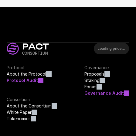
PACT
Loading price…
CONSORTIUM
Protocol
Governance
About the Protocol
Proposals
Protocol Audit
Staking
Forum
Governance Audit
Consortium
About the Consortium
White Paper
Tokenomics