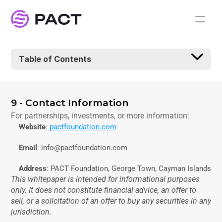
Table of Contents
9 - Contact Information
For partnerships, investments, or more information:
Website
:
 pactfoundation.com
Email
: info@pactfoundation.com
Address
: PACT Foundation, George Town, Cayman Islands
This whitepaper is intended for informational purposes 
only. It does not constitute financial advice, an offer to 
sell, or a solicitation of an offer to buy any securities in any 
jurisdiction.