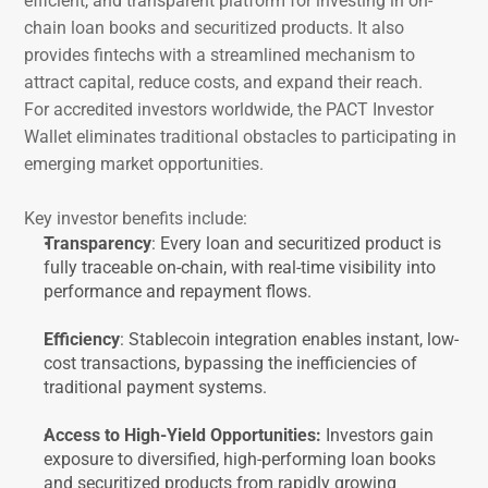
efficient, and transparent platform for investing in on-
chain loan books and securitized products. It also 
provides fintechs with a streamlined mechanism to 
attract capital, reduce costs, and expand their reach.
For accredited investors worldwide, the PACT Investor 
Wallet eliminates traditional obstacles to participating in 
emerging market opportunities.
Key investor benefits include:
Transparency
: Every loan and securitized product is 
fully traceable on-chain, with real-time visibility into 
performance and repayment flows.
Efficiency
: Stablecoin integration enables instant, low-
cost transactions, bypassing the inefficiencies of 
traditional payment systems.
Access to High-Yield Opportunities: 
Investors gain 
exposure to diversified, high-performing loan books 
and securitized products from rapidly growing 