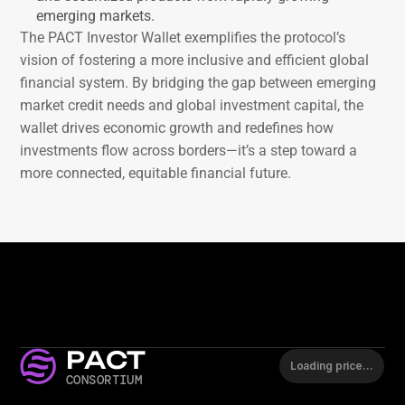
emerging markets.
The PACT Investor Wallet exemplifies the protocol’s 
vision of fostering a more inclusive and efficient global 
financial system. By bridging the gap between emerging 
market credit needs and global investment capital, the 
wallet drives economic growth and redefines how 
investments flow across borders—it’s a step toward a 
more connected, equitable financial future.
PACT
Loading price…
CONSORTIUM