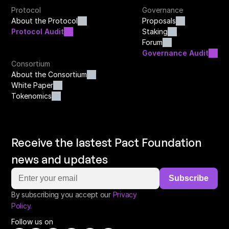
Protocol
Governance
About the Protocol
Proposals
Protocol Audit
Staking
Forum
Governance Audit
Consortium
About the Consortium
White Paper
Tokenomics
Receive the lastest Pact Foundation 
news and updates
Subscribe
By subscribing you accept our
Privacy 
Policy.
Follow us on 