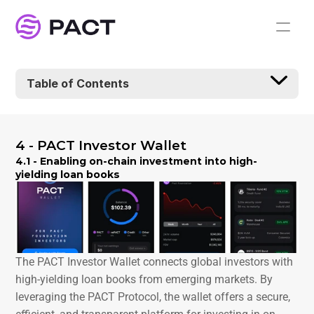
Table of Contents
4 - PACT Investor Wallet
4.1 - Enabling on-chain investment into high-
yielding loan books
The PACT Investor Wallet connects global investors with 
high-yielding loan books from emerging markets. By 
leveraging the PACT Protocol, the wallet offers a secure, 